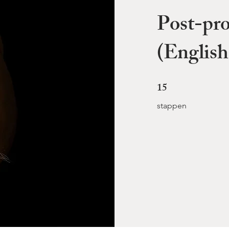
Post-pro
(English
15
15 stappen
stappen