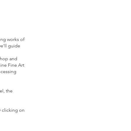
ing works of
e'll guide
shop and
ine Fine Art
ocessing
el, the
 clicking on