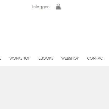
Inloggen
E
WORKSHOP
EBOOKS
WEBSHOP
CONTACT