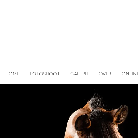
HOME
FOTOSHOOT
GALERIJ
OVER
ONLINE