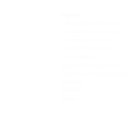
Pagina's
Fotoshoot paard in de studio
Fotoshoot hond in de studio
Fotoshoot paard outdoor
Fotoshoot hond outdoor
Over Renate Vos
Online cursus Equine fine art
Online cursus Hondenfotografie
Workshop
Webshop
Contact