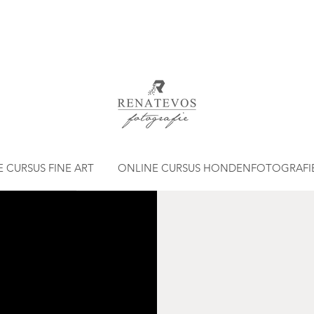
 CURSUS FINE ART
ONLINE CURSUS HONDENFOTOGRAFI