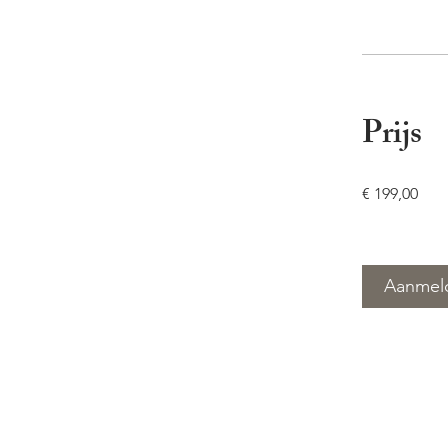
Prijs
€ 199,00
Aanmel