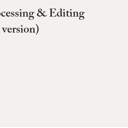
cessing & Editing
 version)