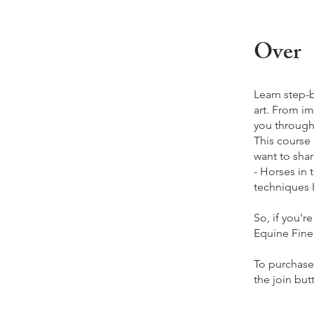
Over
Learn step-
art. From im
you through
This course
want to shar
- Horses in
techniques I
So, if you'r
Equine Fine 
To purchase 
the join but