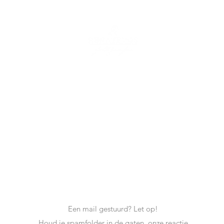
Renate Vos
Tel: +31 6 17728100
Mail:
info@renatevosfotografie.nl
Een mail gestuurd? Let op!
Houd je spamfolder in de gaten, onze reactie