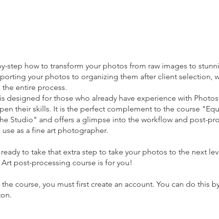
by-step how to transform your photos from raw images to stunn
porting your photos to organizing them after client selection, w
 the entire process.
 is designed for those who already have experience with Photo
pen their skills. It is the perfect complement to the course "Equ
 the Studio" and offers a glimpse into the workflow and post-pr
 use as a fine art photographer.
e ready to take that extra step to take your photos to the next lev
Art post-processing course is for you!
the course, you must first create an account. You can do this by
ton.