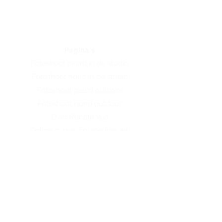
Pagina's
Fotoshoot paard in de studio
Fotoshoot hond in de studio
Fotoshoot paard outdoor
Fotoshoot hond outdoor
Over Renate Vos
Online cursus Equine fine art
Online cursus Hondenfotografie
Workshop
Webshop
Contact