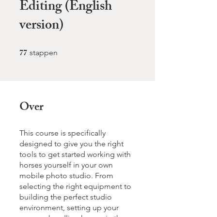
Editing (English
version)
77
77 stappen
stappen
Over
This course is specifically
designed to give you the right
tools to get started working with
horses yourself in your own
mobile photo studio. From
selecting the right equipment to
building the perfect studio
environment, setting up your