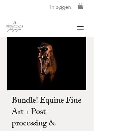
Inloggen
Bundle! Equine Fine
Art + Post-
processing &