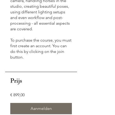
camera, handling horses in the
studio, creating beautiful poses,
using different lighting setups
and even workflow and post-
processing - all essential aspects
are covered.
To purchase the course, you must
first create an account. You can
do this by clicking on the join
button.
Prijs
€ 899,00
Aanmelden