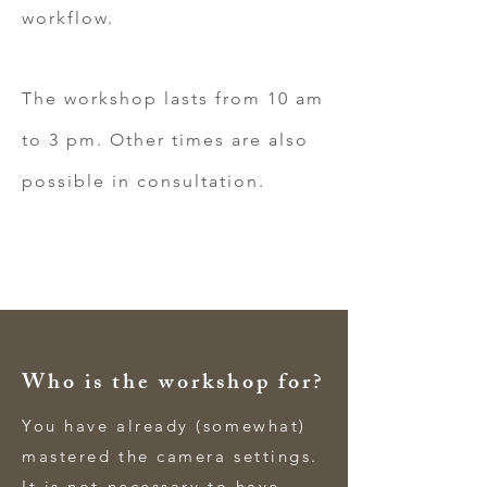
workflow.
The workshop lasts from 10 am
to 3 pm. Other times are also
possible in consultation.
Who is the workshop for?
You have already (somewhat)
mastered the camera settings.
It is not necessary to have