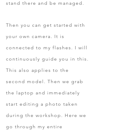
stand there and be managed.
Then you can get started with
your own camera. It is
connected to my flashes. I will
continuously guide you in this.
This also applies to the
second model. Then we grab
the laptop and immediately
start editing a photo taken
during the workshop. Here we
go through my entire