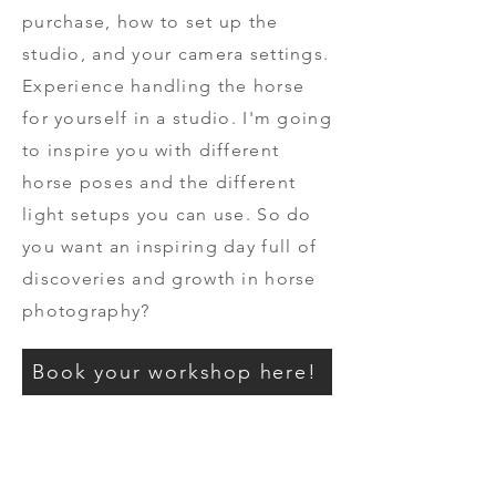
purchase, how to set up the
studio, and your camera settings.
Experience handling the horse
for yourself in a studio. I'm going
to inspire you with different
horse poses and the different
light setups you can use. So do
you want an inspiring day full of
discoveries and growth in horse
photography?
Book your workshop here!