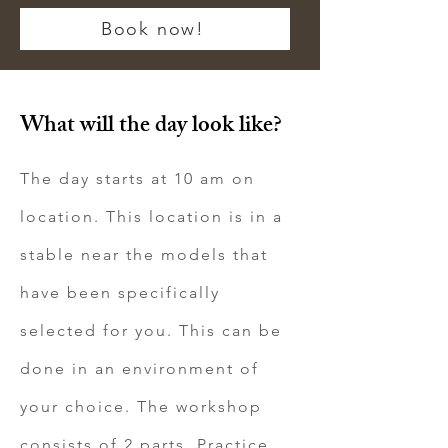
Book now!
What will the day look like?
The day starts at 10 am on
location. This location is in a
stable near the models that
have been specifically
selected for you. This can be
done in an environment of
your choice. The workshop
consists of 2 parts. Practice