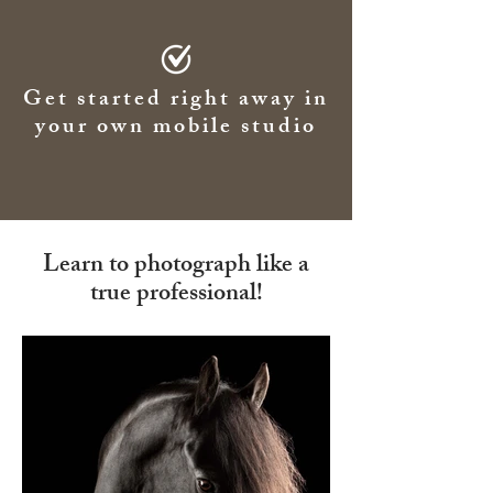
Get started right away in
your own mobile studio
Learn to photograph like a
true professional!