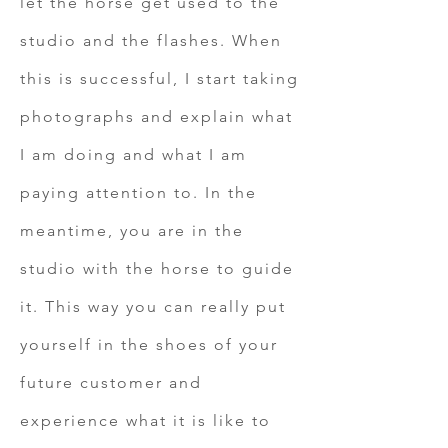
let the horse get used to the
studio and the flashes. When
this is successful, I start taking
photographs and explain what
I am doing and what I am
paying attention to. In the
meantime, you are in the
studio with the horse to guide
it. This way you can really put
yourself in the shoes of your
future customer and
experience what it is like to