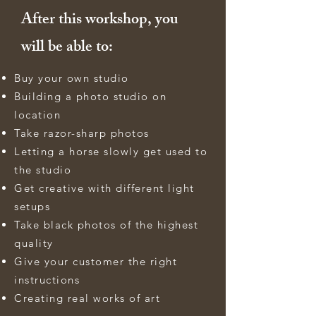
After this workshop, you
will be able to:
Buy your own studio
Building a photo studio on
location
Take razor-sharp photos
Letting a horse slowly get used to
the studio
Get creative with different light
setups
Take black photos of the highest
quality
Give your customer the right
instructions
Creating real works of art