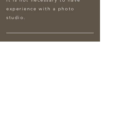
experience with a photo
studio.
What do you need.
Camera + lens + battery
Laptop with adobe photoshop
and charger
Memory card
Notepad and pen
Duration and cost