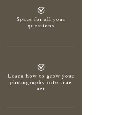
Space for all your
questions
Learn how to grow your
photography into true
art