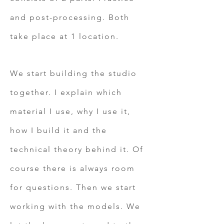
and post-processing. Both
take place at 1 location.
We
start building the studio
together. I explain which
material I use, why I use it,
how I build it and the
technical theory behind it. Of
course there is always room
for questions. Then we start
working with the models. We