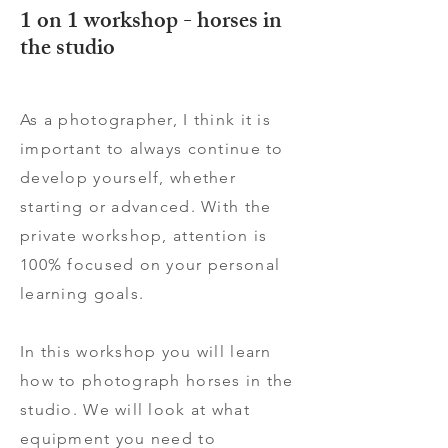
1 on 1 workshop - horses in
the studio
As a photographer, I think it is
important to always continue to
develop yourself, whether
starting or advanced. With the
private workshop, attention is
100% focused on your personal
learning goals.
In this workshop you will learn
how to photograph horses in the
studio. We will look at what
equipment you need to