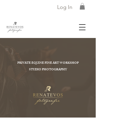
Log In
PRIVATE EQUINE FINE ART WORKSHOP
STUDIO PHOTOGRAPHY