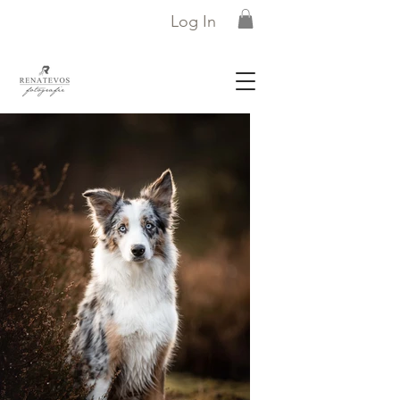
Log In