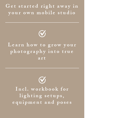
Get started right away in
your own mobile studio
Learn how to grow your
photography into true
art
Incl. workbook for
lighting setups,
equipment and poses