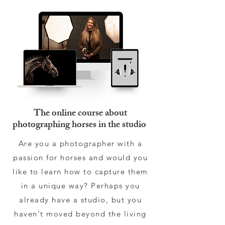
The online course about
photographing horses in the studio
Are you a photographer with a
passion for horses and would you
like to learn how to capture them
in a unique way? Perhaps you
already have a studio, but you
haven't moved beyond the living