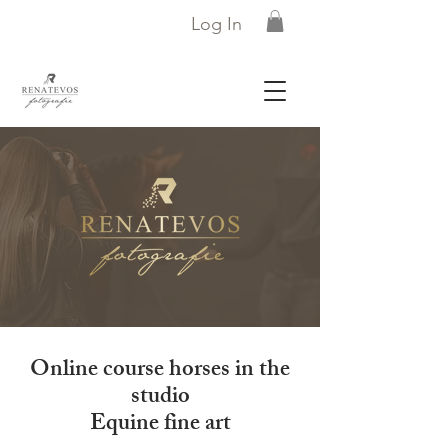
Log In
Online course horses in the
studio
Equine fine art