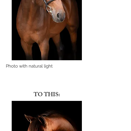
Photo with natural light
TO THIS: