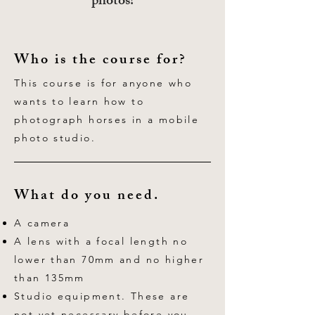
photos!
Who is the course for?
This course is for anyone who
wants to learn how to
photograph horses in a mobile
photo studio.
What do you need.
A camera
A lens with a focal length no
lower than 70mm and no higher
than 135mm
Studio equipment. These are
not yet necessary before you