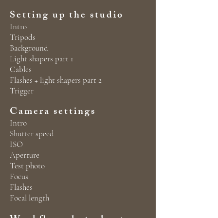
Setting up the studio
Intro
Tripods
Background
Light shapers part 1
Cables
Flashes + light shapers part 2
Trigger
Camera settings
Intro
Shutter speed
ISO
Aperture
Test photo
Focus
Flashes
Focal length