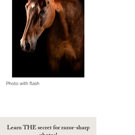
Photo with flash
Learn THE secret for razor-sharp