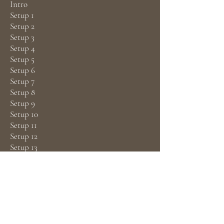
Intro
Setup 1
Setup 2
Setup 3
Setup 4
Setup 5
Setup 6
Setup 7
Setup 8
Setup 9
Setup 10
Setup 11
Setup 12
Setup 13
Closure photo shoot
Closing with the client after the photo
shoot
Downloads