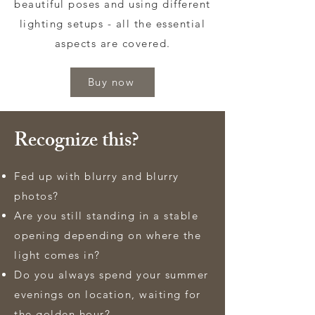
beautiful poses and using different
lighting setups - all the essential
aspects are covered.
Buy now
Recognize this?
Fed up with blurry and blurry
photos?
Are you still standing in a stable
opening depending on where the
light comes in?
Do you always spend your summer
evenings on location, waiting for
the golden hour?