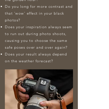
Do you long for more contrast and
that 'wow' effect in your black
photos?
Does your inspiration always seem
to run out during photo shoots,
causing you to choose the same
safe poses over and over again?
Does your result always depend
on the weather forecast?