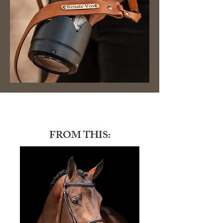
FROM THIS: