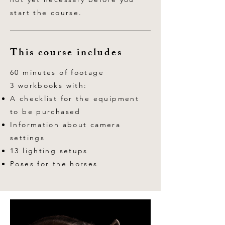
start the course.
This course includes
60 minutes of footage
3 workbooks with:
A checklist for the equipment
to be purchased
Information about camera
settings
13 lighting setups
Poses for the horses