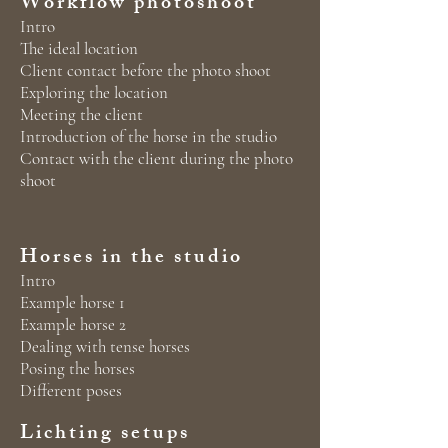
Workflow photoshoot
Intro
The ideal location
Client contact before the photo shoot
Exploring the location
Meeting the client
Introduction of the horse in the studio
Contact with the client during the photo
shoot
Horses in the studio
Intro
Example horse 1
Example horse 2
Dealing with tense horses
Posing the horses
Different poses
Lichting setups