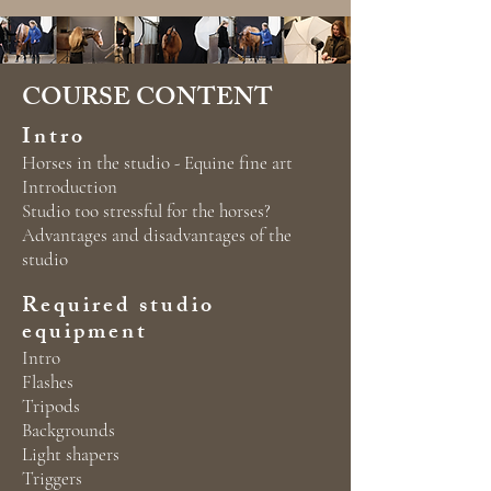
COURSE CONTENT
Intro
Horses in the studio - Equine fine art
Introduction
Studio too stressful for the horses?
Advantages and disadvantages of the
studio
Required studio
equipment
Intro
Flashes
Tripods
Backgrounds
Light shapers
Triggers