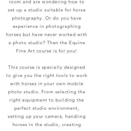
room and are wondering how to
set up a studio suitable for horse
photography. Or do you have
experience in photographing
horses but have never worked with
a photo studio? Then the Equine
Fine Art course is for you!
This course is specially designed
to give you the right tools to work
with horses in your own mobile
photo studio.
From selecting the
right equipment to building the
perfect studio environment,
setting up your camera, handling
horses in the studio, creating