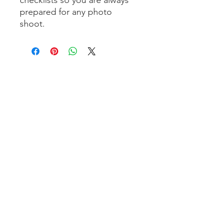
prepared for any photo
shoot.
Pages:
Photoshoot horse in the studio
Photoshoot horse outdoor
Photoshoot dog outdoor
About Renate Vos
Online courses
Workshop
Webshop
Contact