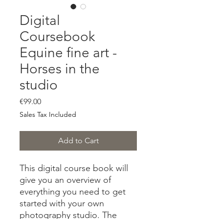
Digital
Coursebook
Equine fine art -
Horses in the
studio
Price
€99.00
Sales Tax Included
Add to Cart
This digital course book will
give you an overview of
everything you need to get
started with your own
photography studio. The