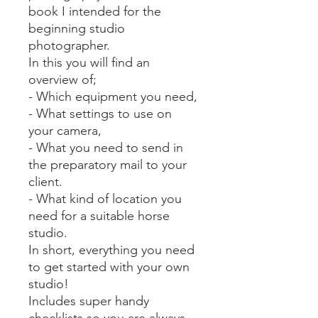
book I intended for the
beginning studio
photographer.
In this you will find an
overview of;
- Which equipment you need,
- What settings to use on
your camera,
- What you need to send in
the preparatory mail to your
client.
- What kind of location you
need for a suitable horse
studio.
In short, everything you need
to get started with your own
studio!
Includes super handy
checklists so you are always