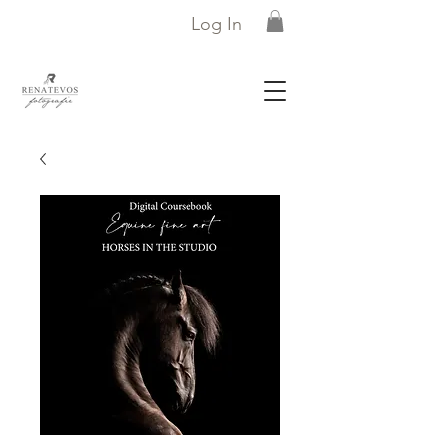
Log In