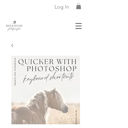
Log In