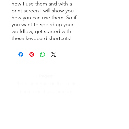
how I use them and with a
print screen I will show you
how you can use them. So if
you want to speed up your
workflow, get started with
these keyboard shortcuts!
Pages:
Photoshoot horse in the studio
Photoshoot horse outdoor
Photoshoot dog outdoor
About Renate Vos
Online courses
Workshop