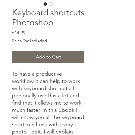
Keyboard shortcuts
Photoshop
Price
€14.99
Sales Tax Included
Add to Cart
To have a productive
workflow it can help to work
with keyboard shortcuts. I
personally use this a lot and
find that it allows me to work
much faster. In this Ebook I
will show you all the keyboard
shortcuts I use with every
photo I edit. I will explain